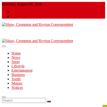
Skip
Saturday, August 08, 2026
to
Twitter
content
Facebook
Shaw, Crompton and Royton Correspondent
Shaw, Crompton and Royton
Correspondent
Home
News
Sport
Lifestyle
Entertainment
Business
Youth
Motors
Notices
Search
…