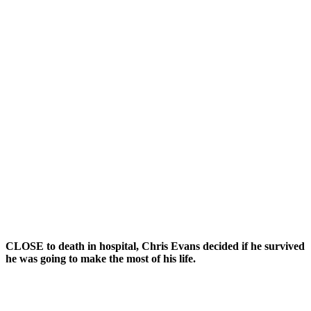
CLOSE to death in hospital, Chris Evans decided if he survived
he was going to make the most of his life.