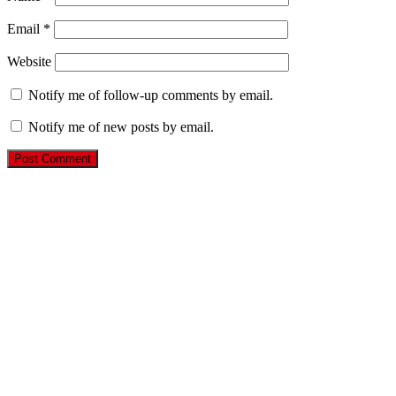
Email
*
Website
Notify me of follow-up comments by email.
Notify me of new posts by email.