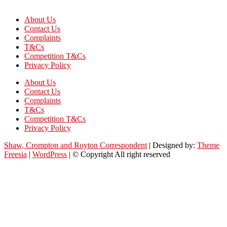
About Us
Contact Us
Complaints
T&Cs
Competition T&Cs
Privacy Policy
About Us
Contact Us
Complaints
T&Cs
Competition T&Cs
Privacy Policy
Shaw, Crompton and Royton Correspondent
| Designed by:
Theme
Freesia
|
WordPress
| © Copyright All right reserved