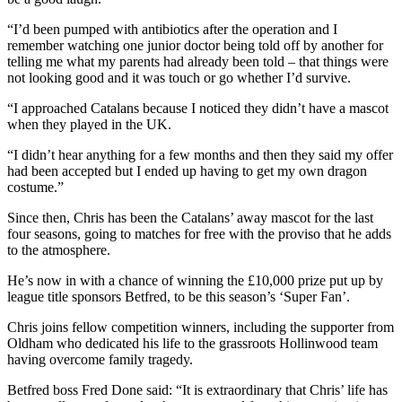
“I’d been pumped with antibiotics after the operation and I
remember watching one junior doctor being told off by another for
telling me what my parents had already been told – that things were
not looking good and it was touch or go whether I’d survive.
“I approached Catalans because I noticed they didn’t have a mascot
when they played in the UK.
“I didn’t hear anything for a few months and then they said my offer
had been accepted but I ended up having to get my own dragon
costume.”
Since then, Chris has been the Catalans’ away mascot for the last
four seasons, going to matches for free with the proviso that he adds
to the atmosphere.
He’s now in with a chance of winning the £10,000 prize put up by
league title sponsors Betfred, to be this season’s ‘Super Fan’.
Chris joins fellow competition winners, including the supporter from
Oldham who dedicated his life to the grassroots Hollinwood team
having overcome family tragedy.
Betfred boss Fred Done said: “It is extraordinary that Chris’ life has