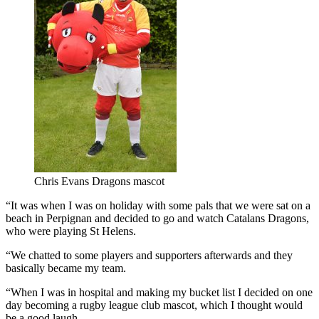
Chris Evans Dragons mascot
“It was when I was on holiday with some pals that we were sat on a
beach in Perpignan and decided to go and watch Catalans Dragons,
who were playing St Helens.
“We chatted to some players and supporters afterwards and they
basically became my team.
“When I was in hospital and making my bucket list I decided on one
day becoming a rugby league club mascot, which I thought would
be a good laugh.