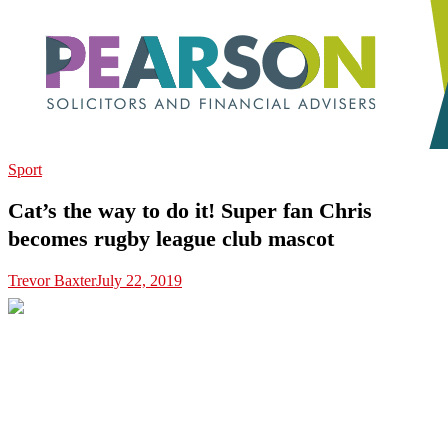
Sport
Cat’s the way to do it! Super fan Chris
becomes rugby league club mascot
Trevor Baxter
July 22, 2019