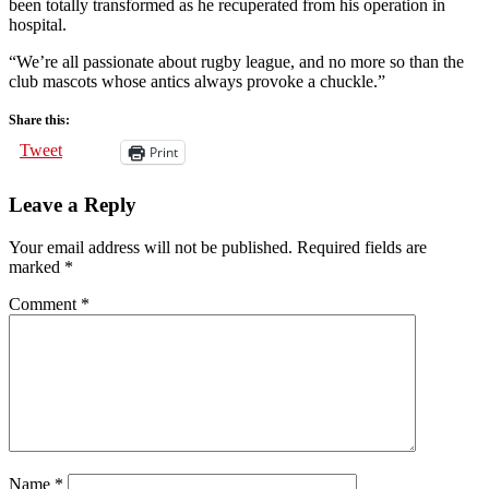
been totally transformed as he recuperated from his operation in
hospital.
“We’re all passionate about rugby league, and no more so than the
club mascots whose antics always provoke a chuckle.”
Share this:
Tweet
Print
Leave a Reply
Your email address will not be published.
Required fields are
marked
*
Comment
*
Name
*