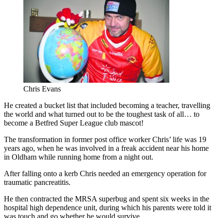
Chris Evans
He created a bucket list that included becoming a teacher, travelling
the world and what turned out to be the toughest task of all… to
become a Betfred Super League club mascot!
The transformation in former post office worker Chris’ life was 19
years ago, when he was involved in a freak accident near his home
in Oldham while running home from a night out.
After falling onto a kerb Chris needed an emergency operation for
traumatic pancreatitis.
He then contracted the MRSA superbug and spent six weeks in the
hospital high dependence unit, during which his parents were told it
was touch and go whether he would survive.