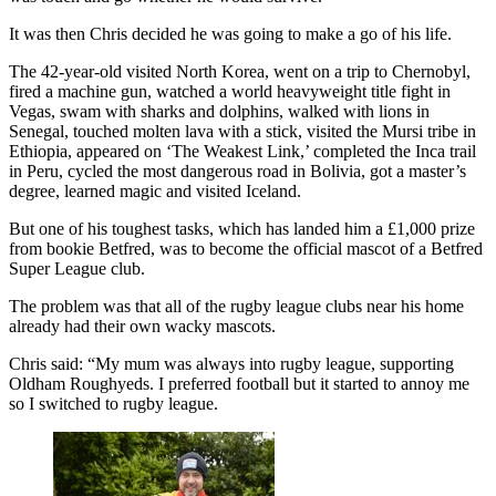
It was then Chris decided he was going to make a go of his life.
The 42-year-old visited North Korea, went on a trip to Chernobyl,
fired a machine gun, watched a world heavyweight title fight in
Vegas, swam with sharks and dolphins, walked with lions in
Senegal, touched molten lava with a stick, visited the Mursi tribe in
Ethiopia, appeared on ‘The Weakest Link,’ completed the Inca trail
in Peru, cycled the most dangerous road in Bolivia, got a master’s
degree, learned magic and visited Iceland.
But one of his toughest tasks, which has landed him a £1,000 prize
from bookie Betfred, was to become the official mascot of a Betfred
Super League club.
The problem was that all of the rugby league clubs near his home
already had their own wacky mascots.
Chris said: “My mum was always into rugby league, supporting
Oldham Roughyeds. I preferred football but it started to annoy me
so I switched to rugby league.