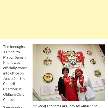
The borough’s
th
11
Youth
Mayor, Samah
Khalil, was
officially sworn
into office on
June 26 in the
Council
Chamber at
Oldham Civic
Centre.
Mayor of Oldham Cllr Ginny Alexander and
Samah, who