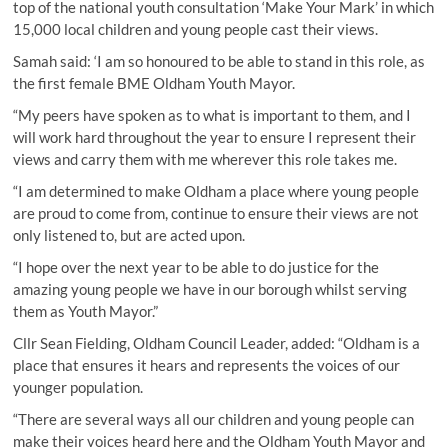
top of the national youth consultation ‘Make Your Mark’ in which
15,000 local children and young people cast their views.
Samah said: ‘I am so honoured to be able to stand in this role, as
the first female BME Oldham Youth Mayor.
“My peers have spoken as to what is important to them, and I
will work hard throughout the year to ensure I represent their
views and carry them with me wherever this role takes me.
“I am determined to make Oldham a place where young people
are proud to come from, continue to ensure their views are not
only listened to, but are acted upon.
“I hope over the next year to be able to do justice for the
amazing young people we have in our borough whilst serving
them as Youth Mayor.”
Cllr Sean Fielding, Oldham Council Leader, added: “Oldham is a
place that ensures it hears and represents the voices of our
younger population.
“There are several ways all our children and young people can
make their voices heard here and the Oldham Youth Mayor and