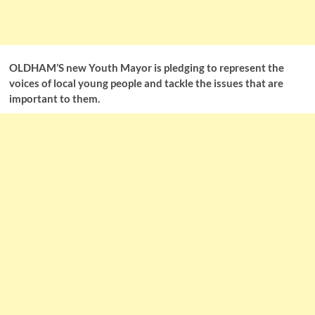
OLDHAM’S new Youth Mayor is pledging to represent the
voices of local young people and tackle the issues that are
important to them.