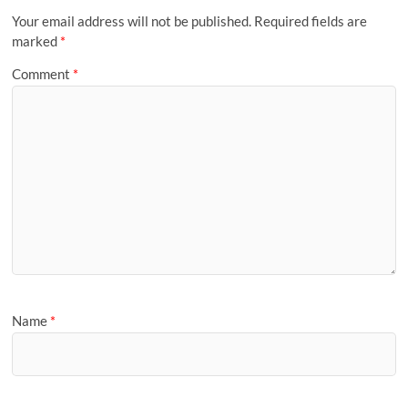
Your email address will not be published.
Required fields are
marked
*
Comment
*
Name
*