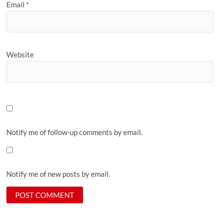
Email
*
Website
Notify me of follow-up comments by email.
Notify me of new posts by email.