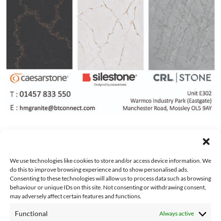
We use technologies like cookies to store and/or access device information. We
do this to improve browsing experience and to show personalised ads.
Consenting to these technologies will allow us to process data such as browsing
behaviour or unique IDs on this site. Not consenting or withdrawing consent,
may adversely affect certain features and functions.
Functional
Always active
About Us