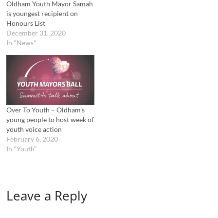
Oldham Youth Mayor Samah
is youngest recipient on
Honours List
December 31, 2020
In "News"
Over To Youth – Oldham’s
young people to host week of
youth voice action
February 6, 2020
In "Youth"
Leave a Reply