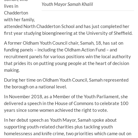
Youth Mayor Samah Khalil
lives in
Chadderton
with her family,
attended North Chadderton School and has just completed her
first year studying bioengineering at the University of Sheffield.
A former Oldham Youth Council chair, Samah, 18, has sat on
funding panels – including the Oldham Action Fund – and
recruitment panels for various positions win the local authority
that prides its on putting young people at the heart of decision
making.
During her time on Oldham Youth Council, Samah represented
the borough on a national level.
In November 2018, as a Member of the Youth Parliament, she
delivered a speech in the House of Commons to celebrate 100
years since some women achieved the right to vote.
In her debut speech as Youth Mayor, Samah spoke about
supporting youth-related charities plus tackling youth
homelessness and knife crime, two priorities which came out on