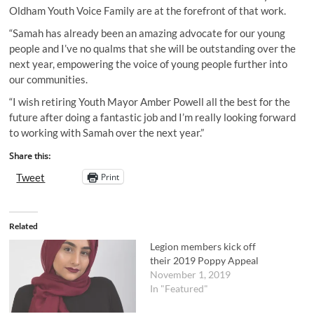
Oldham Youth Voice Family are at the forefront of that work.
“Samah has already been an amazing advocate for our young
people and I’ve no qualms that she will be outstanding over the
next year, empowering the voice of young people further into
our communities.
“I wish retiring Youth Mayor Amber Powell all the best for the
future after doing a fantastic job and I’m really looking forward
to working with Samah over the next year.”
Share this:
Print
Tweet
Related
Legion members kick off
their 2019 Poppy Appeal
November 1, 2019
In "Featured"