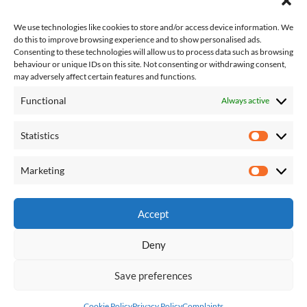
We use technologies like cookies to store and/or access device information. We
do this to improve browsing experience and to show personalised ads.
Consenting to these technologies will allow us to process data such as browsing
behaviour or unique IDs on this site. Not consenting or withdrawing consent,
may adversely affect certain features and functions.
Functional
Always active
About Us
Contact Us
Statistics
Complaints
Statisti
T&Cs
Competition T&Cs
Marketing
Marketi
Privacy Policy
Accept
Deny
About Us
Contact Us
Complaints
T&Cs
Privacy Policy
Competition T&Cs
Save preferences
Shaw, Crompton and Royton Correspondent
| Designed by:
Theme
Freesia
|
WordPress
| © Copyright All right reserved
Cookie Policy
Privacy Policy
Complaints