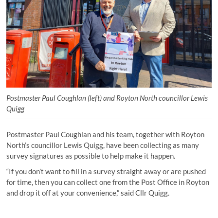
Postmaster Paul Coughlan (left) and Royton North councillor Lewis
Quigg
Postmaster Paul Coughlan and his team, together with Royton
North’s councillor Lewis Quigg, have been collecting as many
survey signatures as possible to help make it happen.
“If you don’t want to fill in a survey straight away or are pushed
for time, then you can collect one from the Post Office in Royton
and drop it off at your convenience,” said Cllr Quigg.