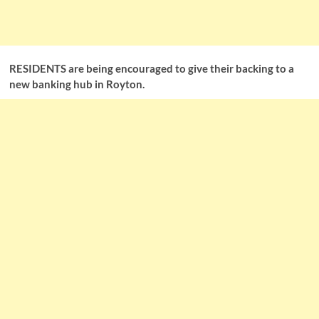
RESIDENTS are being encouraged to give their backing to a
new banking hub in Royton.