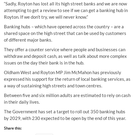
“Sadly, Royton has lost all its high street banks and we are now
attempting to get a review to see if we can get a banking hub in
Royton. If we don’t try, we will never know.”
Banking hubs – which have opened across the country – are a
shared space on the high street that can be used by customers
of different major banks.
They offer a counter service where people and businesses can
withdraw and deposit cash, as well as talk about more complex
issues on the day their bank is in the hub.
Oldham West and Royton MP Jim McMahon has previously
expressed his support for the return of local banking services, as
a way of sustaining high streets and town centres.
Between five and six million adults are estimated to rely on cash
in their daily lives.
The Government has set a target to roll out 350 banking hubs
by 2029, with 230 expected to be open by the end of this year.
Share this: