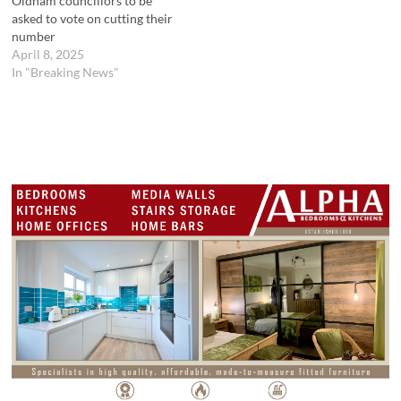
Oldham councillors to be
asked to vote on cutting their
number
April 8, 2025
In "Breaking News"