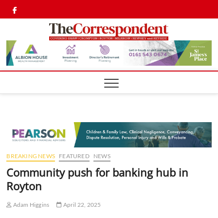
Skip
Twitter
Facebook
to
content
Shaw,
SHAW,
CROMPTON AN
ROYTON
Cromp
CORRESPONDEN
Royto
Corre
BREAKING NEWS
FEATURED
NEWS
Community push for banking hub in
Royton
Adam Higgins
April 22, 2025