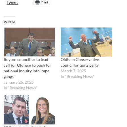
Print
Tweet
Related
Royton councillor to lead
Oldham Conservative
call for Oldham to push for
councillor quits party
national inquiry into ‘rape
March 7, 2025
gangs’
In "Breaking News"
January 26, 2025
In "Breaking News"