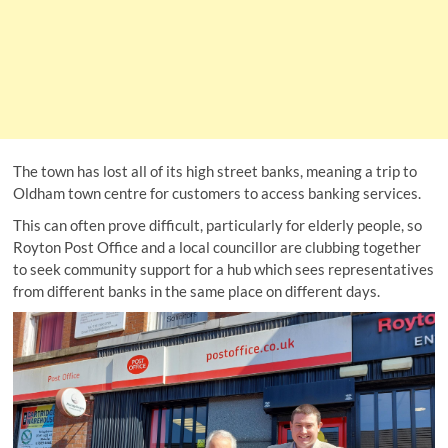
The town has lost all of its high street banks, meaning a trip to
Oldham town centre for customers to access banking services.
This can often prove difficult, particularly for elderly people, so
Royton Post Office and a local councillor are clubbing together
to seek community support for a hub which sees representatives
from different banks in the same place on different days.