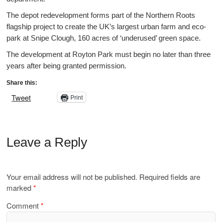
The depot redevelopment forms part of the Northern Roots
flagship project to create the UK’s largest urban farm and eco-
park at Snipe Clough, 160 acres of ‘underused’ green space.
The development at Royton Park must begin no later than three
years after being granted permission.
Share this:
Tweet
Print
Leave a Reply
Your email address will not be published.
Required fields are
marked
*
Comment
*