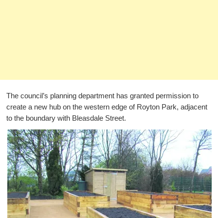
The council’s planning department has granted permission to
create a new hub on the western edge of Royton Park, adjacent
to the boundary with Bleasdale Street.