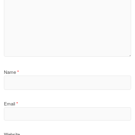
Name
*
Email
*
Website