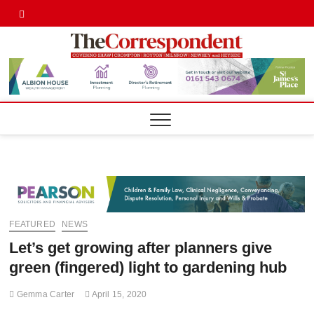
Skip
Twitter
Facebook
to
content
Shaw,
SHAW,
CROMPTON AN
ROYTON
Cromp
CORRESPONDE
Royto
Corre
FEATURED
NEWS
Let’s get growing after planners give
green (fingered) light to gardening hub
Gemma Carter
April 15, 2020