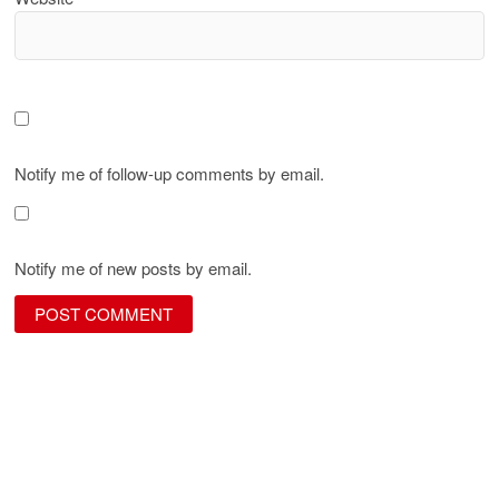
Notify me of follow-up comments by email.
Notify me of new posts by email.