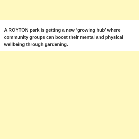
A ROYTON park is getting a new ‘growing hub’ where
community groups can boost their mental and physical
wellbeing through gardening.