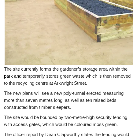
The site currently forms the gardener’s storage area within the
park and
temporarily stores green waste which is then removed
to the recycling centre at Arkwright Street.
The new plans will see a new poly-tunnel erected measuring
more than seven metres long, as well as ten raised beds
constructed from timber sleepers.
The site would be bounded by two-metre-high security fencing
with access gates, which would be coloured moss green.
The officer report by Dean Clapworthy states the fencing would