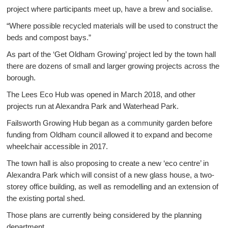
project where participants meet up, have a brew and socialise.
“Where possible recycled materials will be used to construct the
beds and compost bays.”
As part of the ‘Get Oldham Growing’ project led by the town hall
there are dozens of small and larger growing projects across the
borough.
The Lees Eco Hub was opened in March 2018, and other
projects run at Alexandra Park and Waterhead Park.
Failsworth Growing Hub began as a community garden before
funding from Oldham council allowed it to expand and become
wheelchair accessible in 2017.
The town hall is also proposing to create a new ‘eco centre’ in
Alexandra Park which will consist of a new glass house, a two-
storey office building, as well as remodelling and an extension of
the existing portal shed.
Those plans are currently being considered by the planning
department.