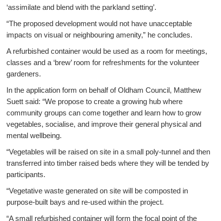
‘assimilate and blend with the parkland setting’.
“The proposed development would not have unacceptable
impacts on visual or neighbouring amenity,” he concludes.
A refurbished container would be used as a room for meetings,
classes and a ‘brew’ room for refreshments for the volunteer
gardeners.
In the application form on behalf of Oldham Council, Matthew
Suett said: “We propose to create a growing hub where
community groups can come together and learn how to grow
vegetables, socialise, and improve their general physical and
mental wellbeing.
“Vegetables will be raised on site in a small poly-tunnel and then
transferred into timber raised beds where they will be tended by
participants.
“Vegetative waste generated on site will be composted in
purpose-built bays and re-used within the project.
“A small refurbished container will form the focal point of the