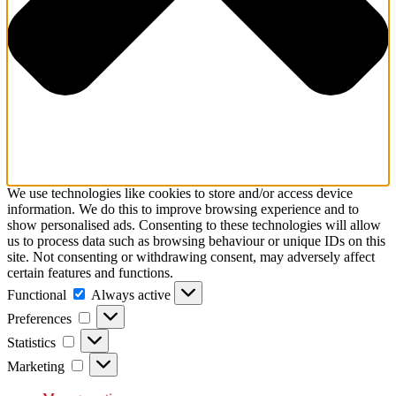
We use technologies like cookies to store and/or access device
information. We do this to improve browsing experience and to
show personalised ads. Consenting to these technologies will allow
us to process data such as browsing behaviour or unique IDs on this
site. Not consenting or withdrawing consent, may adversely affect
certain features and functions.
Functional
Functional
Always active
Preferences
Preferences
Statistics
Statistics
Marketing
Marketing