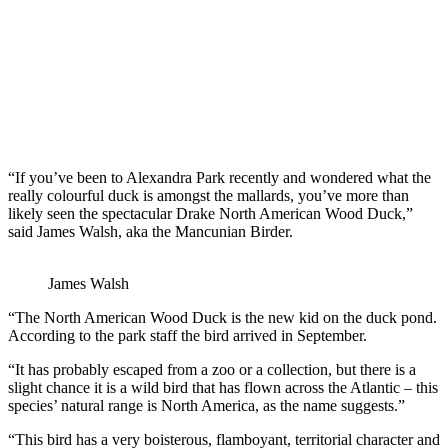
“If you’ve been to Alexandra Park recently and wondered what the
really colourful duck is amongst the mallards, you’ve more than
likely seen the spectacular Drake North American Wood Duck,”
said James Walsh, aka the Mancunian Birder.
James Walsh
“The North American Wood Duck is the new kid on the duck pond.
According to the park staff the bird arrived in September.
“It has probably escaped from a zoo or a collection, but there is a
slight chance it is a wild bird that has flown across the Atlantic – this
species’ natural range is North America, as the name suggests.”
“This bird has a very boisterous, flamboyant, territorial character and