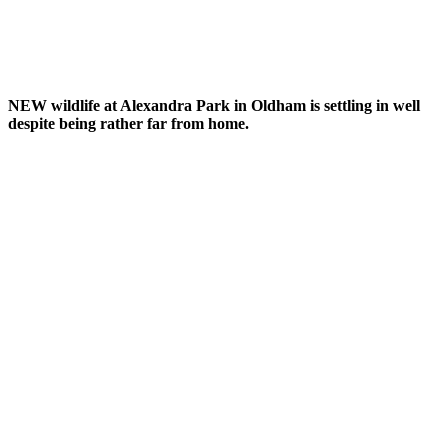
NEW wildlife at Alexandra Park in Oldham is settling in well
despite being rather far from home.