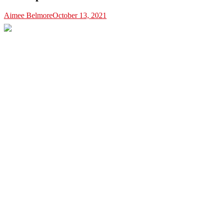
Aimee Belmore
October 13, 2021