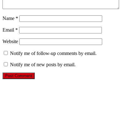
Name
*
Email
*
Website
Notify me of follow-up comments by email.
Notify me of new posts by email.