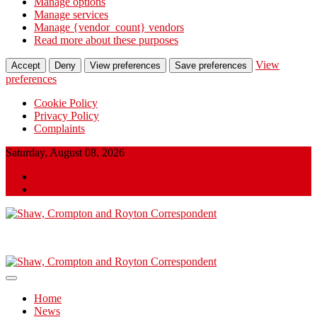
Manage options
Manage services
Manage {vendor_count} vendors
Read more about these purposes
View
Accept
Deny
View preferences
Save preferences
preferences
Cookie Policy
Privacy Policy
Complaints
Skip
Saturday, August 08, 2026
to
Twitter
content
Facebook
Shaw, Crompton and Royton Correspondent
Shaw, Crompton and Royton
Correspondent
Home
News