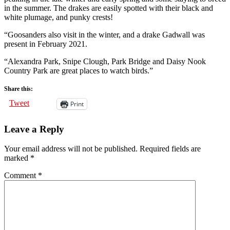
in the summer. The drakes are easily spotted with their black and
white plumage, and punky crests!
“Goosanders also visit in the winter, and a drake Gadwall was
present in February 2021.
“Alexandra Park, Snipe Clough, Park Bridge and Daisy Nook
Country Park are great places to watch birds.”
Share this:
Tweet
Print
Leave a Reply
Your email address will not be published.
Required fields are
marked
*
Comment
*