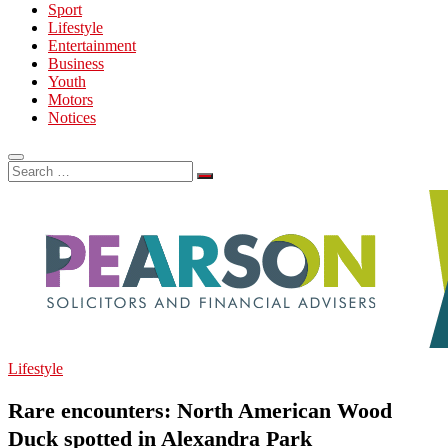
Sport
Lifestyle
Entertainment
Business
Youth
Motors
Notices
Search
…
Lifestyle
Rare encounters: North American Wood
Duck spotted in Alexandra Park