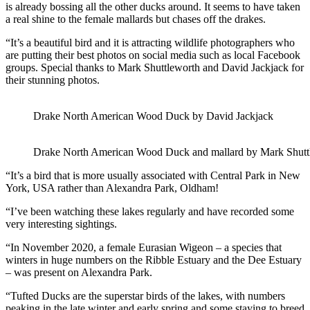
is already bossing all the other ducks around. It seems to have taken
a real shine to the female mallards but chases off the drakes.
“It’s a beautiful bird and it is attracting wildlife photographers who
are putting their best photos on social media such as local Facebook
groups. Special thanks to Mark Shuttleworth and David Jackjack for
their stunning photos.
Drake North American Wood Duck by David Jackjack
Drake North American Wood Duck and mallard by Mark Shutt
“It’s a bird that is more usually associated with Central Park in New
York, USA rather than Alexandra Park, Oldham!
“I’ve been watching these lakes regularly and have recorded some
very interesting sightings.
“In November 2020, a female Eurasian Wigeon – a species that
winters in huge numbers on the Ribble Estuary and the Dee Estuary
– was present on Alexandra Park.
“Tufted Ducks are the superstar birds of the lakes, with numbers
peaking in the late winter and early spring and some staying to breed