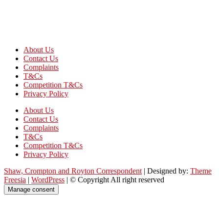
About Us
Contact Us
Complaints
T&Cs
Competition T&Cs
Privacy Policy
About Us
Contact Us
Complaints
T&Cs
Competition T&Cs
Privacy Policy
Shaw, Crompton and Royton Correspondent
| Designed by:
Theme
Freesia
|
WordPress
| © Copyright All right reserved
Manage consent