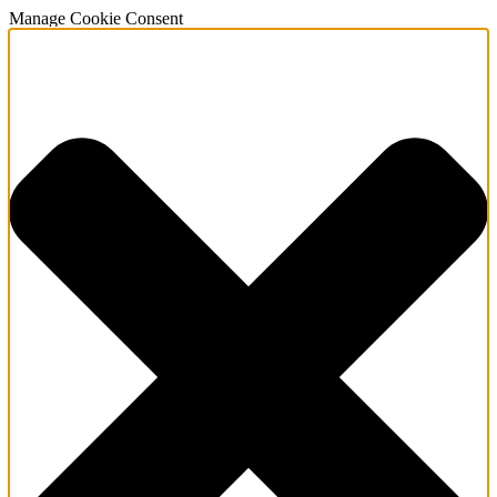
Manage Cookie Consent