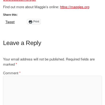
Find out more about Maggie’s online:
https://maggies.org
Share this:
Tweet
Print
Leave a Reply
Your email address will not be published.
Required fields are
marked
*
Comment
*