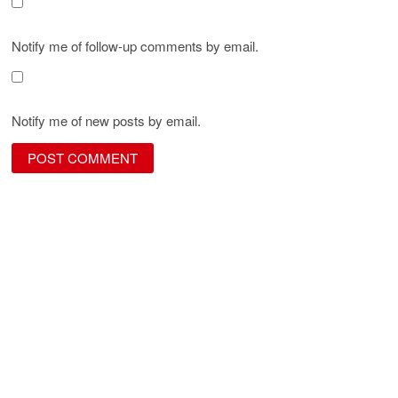
Notify me of follow-up comments by email.
Notify me of new posts by email.