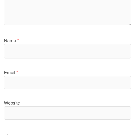
Name
*
Email
*
Website