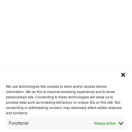
We use technologies like cookies to store and/or access device
information. We do this to improve browsing experience and to show
personalised ads. Consenting to these technologies will allow us to
process data such as browsing behaviour or unique IDs on this site. Not
consenting or withdrawing consent, may adversely affect certain features
and functions.
Functional
Always active
About Us