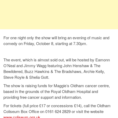
For one night only the show will bring an evening of music and
comedy on Friday, October 8, starting at 7.30pm.
The event, which is almost sold out, will be hosted by Eamonn
O’Neal and Jimmy Wagg featuring John Henshaw & The
Bewildered, Buzz Hawkins & The Bradshaws, Archie Kelly,
Steve Royle & Shelia Gott.
The show is raising funds for Maggie’s Oldham cancer centre,
based in the grounds of the Royal Oldham Hospital and
providing free cancer support and information.
For tickets (full price £17 or concessions £14), call the Oldham
Coliseum Box Office on 0161 624 2829 or visit the website
www.coliseum.org.uk