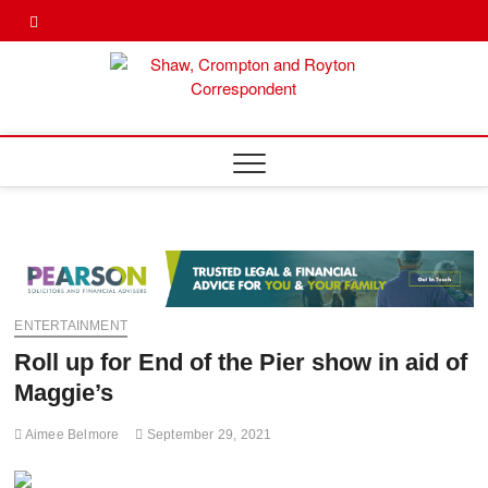
Skip
Twitter
Facebook
to
content
Shaw,
SHAW,
CROMPTON AN
ROYTON
Cromp
CORRESPONDE
Royto
Corre
ENTERTAINMENT
Roll up for End of the Pier show in aid of
Maggie’s
Aimee Belmore
September 29, 2021