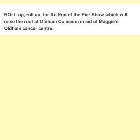
ROLL up, roll up, for An End of the Pier Show which will
raise the roof at Oldham Coliseum in aid of Maggie’s
Oldham cancer centre.