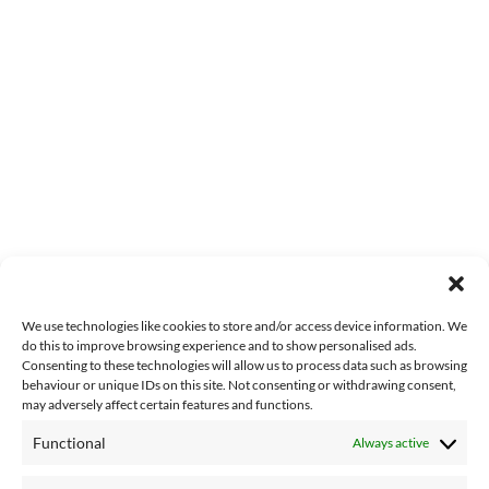
We use technologies like cookies to store and/or access device information. We
do this to improve browsing experience and to show personalised ads.
Consenting to these technologies will allow us to process data such as browsing
behaviour or unique IDs on this site. Not consenting or withdrawing consent,
may adversely affect certain features and functions.
Functional
Always active
About Us
Contact Us