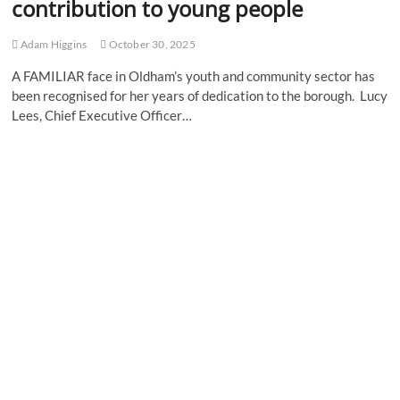
contribution to young people
Adam Higgins
October 30, 2025
A FAMILIAR face in Oldham’s youth and community sector has
been recognised for her years of dedication to the borough. Lucy
Lees, Chief Executive Officer…