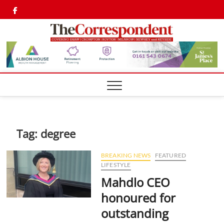
Skip
Twitter
Facebook
to
content
Shaw,
SHAW,
CROMPTON AN
ROYTON
Cromp
CORRESPONDEN
Royto
Corre
Tag:
degree
BREAKING NEWS
FEATURED
LIFESTYLE
Mahdlo CEO
honoured for
outstanding