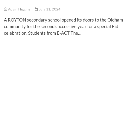
Adam Higgins
July 11, 2024
A ROYTON secondary school opened its doors to the Oldham
community for the second successive year for a special Eid
celebration. Students from E-ACT The…