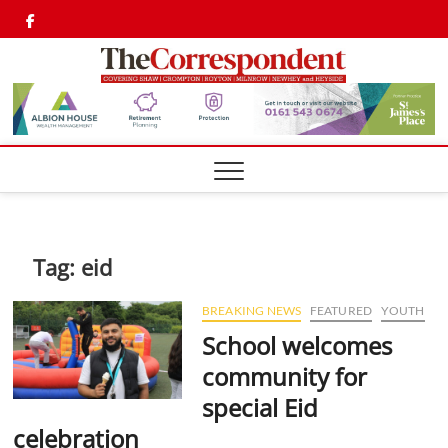
Skip
Twitter
Facebook
to
content
Shaw,
SHAW,
CROMPTON AN
ROYTON
Cromp
CORRESPONDEN
Royto
Corre
Tag:
eid
BREAKING NEWS
FEATURED
YOUTH
School welcomes
community for
special Eid
celebration