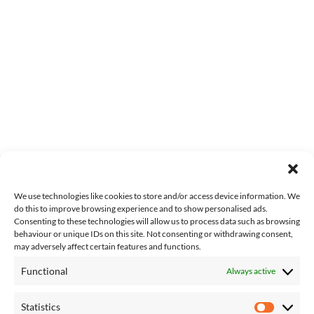
We use technologies like cookies to store and/or access device information. We
do this to improve browsing experience and to show personalised ads.
Consenting to these technologies will allow us to process data such as browsing
behaviour or unique IDs on this site. Not consenting or withdrawing consent,
may adversely affect certain features and functions.
Functional
Always active
About Us
Contact Us
Statistics
Complaints
Statisti