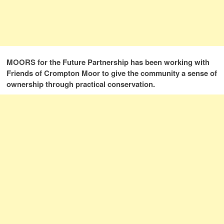
MOORS for the Future Partnership has been working with
Friends of Crompton Moor to give the community a sense of
ownership through practical conservation.