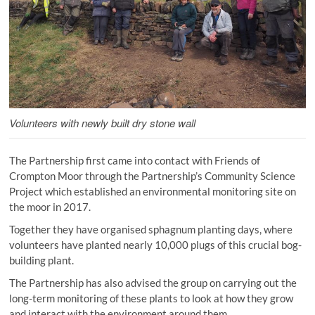
Volunteers with newly built dry stone wall
The Partnership first came into contact with Friends of
Crompton Moor through the Partnership’s Community Science
Project which established an environmental monitoring site on
the moor in 2017.
Together they have organised sphagnum planting days, where
volunteers have planted nearly 10,000 plugs of this crucial bog-
building plant.
The Partnership has also advised the group on carrying out the
long-term monitoring of these plants to look at how they grow
and interact with the environment around them.