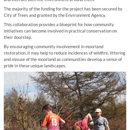
The majority of the funding for the project has been secured by
City of Trees and granted by the Environment Agency.
This collaboration provides a blueprint for how community
initiatives can become involved in practical conservation on
their doorstep.
By encouraging community involvement in moorland
restoration, it may help to reduce incidences of wildfire, littering
and misuse of the moorland as communities develop a sense of
pride in these unique landscapes.