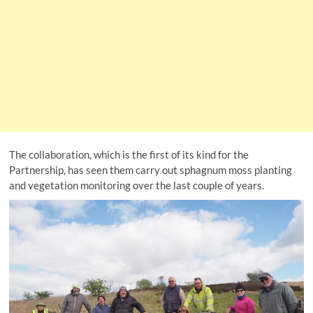
The collaboration, which is the first of its kind for the
Partnership, has seen them carry out sphagnum moss planting
and vegetation monitoring over the last couple of years.