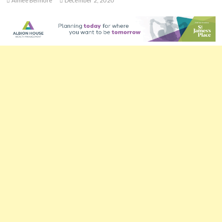
Aimee Belmore
December 2, 2020