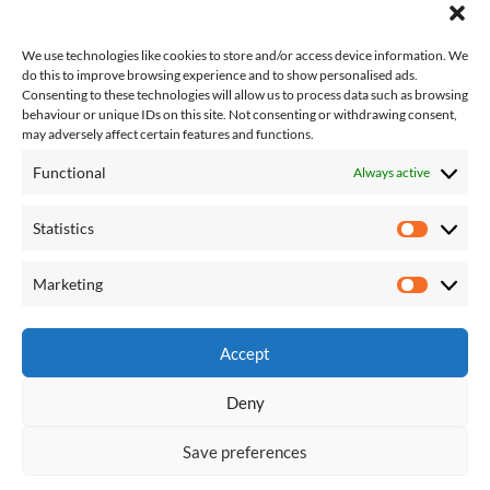
We use technologies like cookies to store and/or access device information. We
do this to improve browsing experience and to show personalised ads.
Consenting to these technologies will allow us to process data such as browsing
behaviour or unique IDs on this site. Not consenting or withdrawing consent,
may adversely affect certain features and functions.
Functional
Always active
About Us
Contact Us
Statistics
Complaints
Statisti
T&Cs
Competition T&Cs
Marketing
Marketi
Privacy Policy
Accept
Deny
About Us
Contact Us
Complaints
T&Cs
Privacy Policy
Competition T&Cs
Save preferences
Shaw, Crompton and Royton Correspondent
| Designed by:
Theme
Freesia
|
WordPress
| © Copyright All right reserved