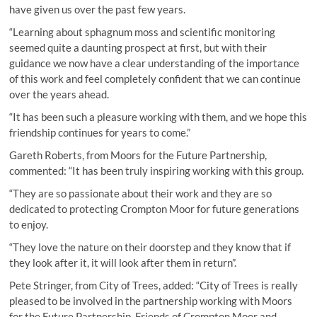
have given us over the past few years.
“Learning about sphagnum moss and scientific monitoring
seemed quite a daunting prospect at first, but with their
guidance we now have a clear understanding of the importance
of this work and feel completely confident that we can continue
over the years ahead.
“It has been such a pleasure working with them, and we hope this
friendship continues for years to come.”
Gareth Roberts, from Moors for the Future Partnership,
commented: “It has been truly inspiring working with this group.
“They are so passionate about their work and they are so
dedicated to protecting Crompton Moor for future generations
to enjoy.
“They love the nature on their doorstep and they know that if
they look after it, it will look after them in return”.
Pete Stringer, from City of Trees, added: “City of Trees is really
pleased to be involved in the partnership working with Moors
for the Future Partnership, Friends of Crompton Moor and