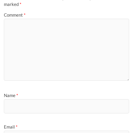
marked
*
Comment
*
Name
*
Email
*