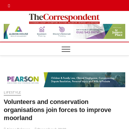
Skip
Twitter
Facebook
to
content
Shaw,
SHAW,
CROMPTON AN
ROYTON
Cromp
CORRESPONDE
Royto
Corre
LIFESTYLE
Volunteers and conservation
organisations join forces to improve
moorland