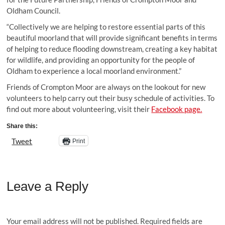
Oldham Council.
“Collectively we are helping to restore essential parts of this
beautiful moorland that will provide significant benefits in terms
of helping to reduce flooding downstream, creating a key habitat
for wildlife, and providing an opportunity for the people of
Oldham to experience a local moorland environment.”
Friends of Crompton Moor are always on the lookout for new
volunteers to help carry out their busy schedule of activities. To
find out more about volunteering, visit their
Facebook page.
Share this:
Tweet
Print
Leave a Reply
Your email address will not be published.
Required fields are