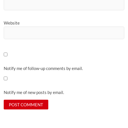
Website
Notify me of follow-up comments by email.
Notify me of new posts by email.