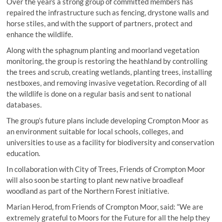
Over the years a strong group of committed members has
repaired the infrastructure such as fencing, drystone walls and
horse stiles, and with the support of partners, protect and
enhance the wildlife.
Along with the sphagnum planting and moorland vegetation
monitoring, the group is restoring the heathland by controlling
the trees and scrub, creating wetlands, planting trees, installing
nestboxes, and removing invasive vegetation. Recording of all
the wildlife is done on a regular basis and sent to national
databases.
The group’s future plans include developing Crompton Moor as
an environment suitable for local schools, colleges, and
universities to use as a facility for biodiversity and conservation
education.
In collaboration with City of Trees, Friends of Crompton Moor
will also soon be starting to plant new native broadleaf
woodland as part of the Northern Forest initiative.
Marian Herod, from Friends of Crompton Moor, said: “We are
extremely grateful to Moors for the Future for all the help they