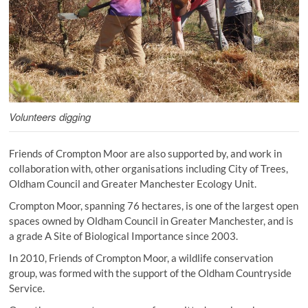
Volunteers digging
Friends of Crompton Moor are also supported by, and work in
collaboration with, other organisations including City of Trees,
Oldham Council and Greater Manchester Ecology Unit.
Crompton Moor, spanning 76 hectares, is one of the largest open
spaces owned by Oldham Council in Greater Manchester, and is
a grade A Site of Biological Importance since 2003.
In 2010, Friends of Crompton Moor, a wildlife conservation
group, was formed with the support of the Oldham Countryside
Service.