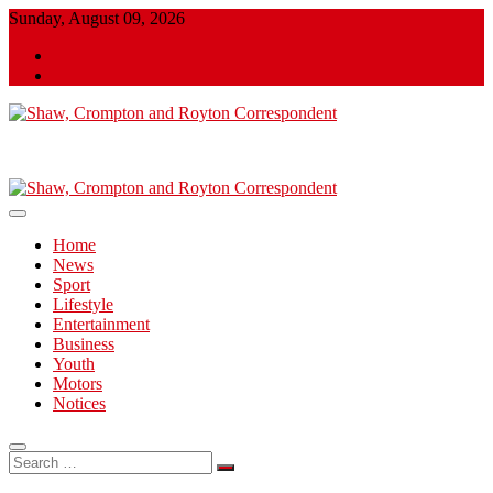
Skip
Sunday, August 09, 2026
to
Twitter
content
Facebook
Shaw, Crompton and Royton Correspondent
Shaw, Crompton and Royton
Correspondent
Home
News
Sport
Lifestyle
Entertainment
Business
Youth
Motors
Notices
Search
…