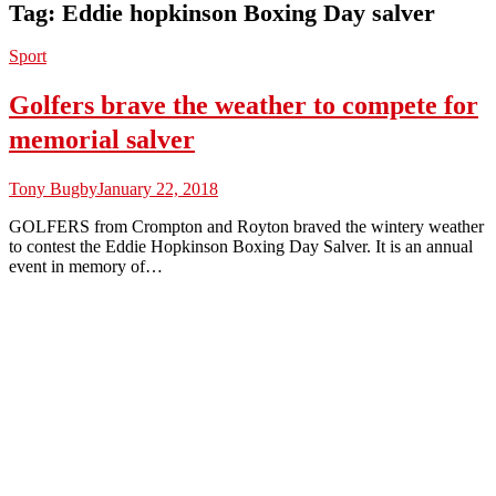
Tag:
Eddie hopkinson Boxing Day salver
Sport
Golfers brave the weather to compete for
memorial salver
Tony Bugby
January 22, 2018
GOLFERS from Crompton and Royton braved the wintery weather
to contest the Eddie Hopkinson Boxing Day Salver. It is an annual
event in memory of…