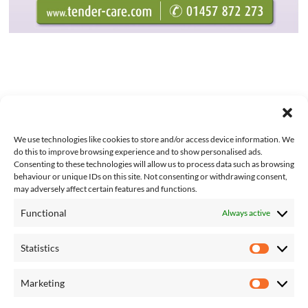
We use technologies like cookies to store and/or access device information. We
do this to improve browsing experience and to show personalised ads.
Consenting to these technologies will allow us to process data such as browsing
behaviour or unique IDs on this site. Not consenting or withdrawing consent,
may adversely affect certain features and functions.
Functional
Always active
About Us
Contact Us
Statistics
Complaints
Statisti
T&Cs
Competition T&Cs
Marketing
Marketi
Privacy Policy