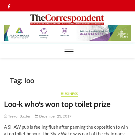
Skip
Twitter
Facebook
to
content
Shaw,
SHAW,
CROMPTON AN
ROYTON
Cromp
CORRESPONDEN
Royto
Corre
Tag:
loo
BUSINESS
Loo-k who’s won top toilet prize
Trevor Baxter
December 23, 2017
A SHAW pub is feeling flush after panning the opposition to win
a top toilet honour. The Shay Wake was part of the chain gang…