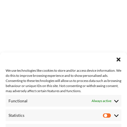
We use technologies like cookies to store and/or access device information. We
do this to improve browsing experience and to show personalised ads.
Consenting to these technologies will allow us to process data such as browsing
behaviour or unique IDs on this site. Not consenting or withdrawing consent,
may adversely affect certain features and functions.
Functional
Always active
About Us
Contact Us
Statistics
Complaints
Statisti
T&Cs