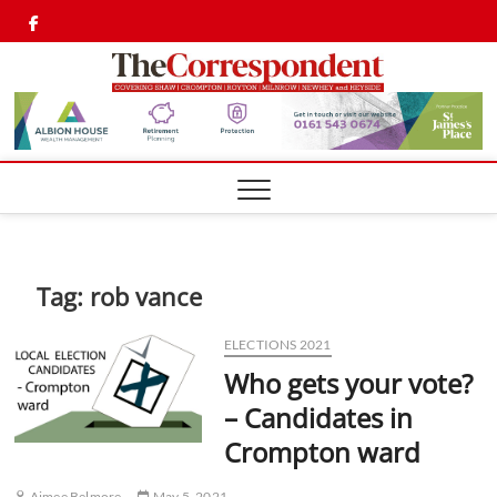
Skip
Twitter
Facebook
to
content
Shaw,
SHAW,
CROMPTON AN
ROYTON
Cromp
CORRESPONDEN
Royto
Corre
Tag:
rob vance
ELECTIONS 2021
Who gets your vote?
– Candidates in
Crompton ward
Aimee Belmore
May 5, 2021