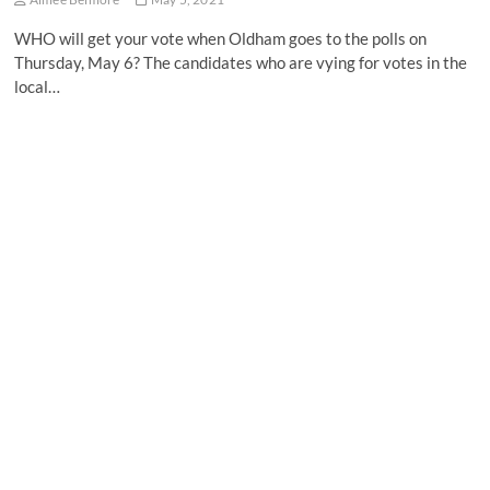
WHO will get your vote when Oldham goes to the polls on
Thursday, May 6? The candidates who are vying for votes in the
local…